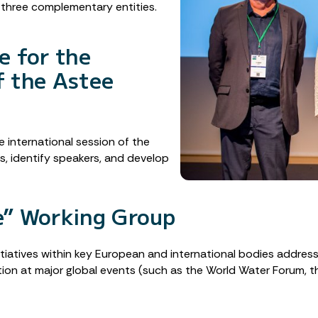
d three complementary entities.
e for the
f the Astee
 international session of the
, identify speakers, and develop
e” Working Group
itiatives within key European and international bodies addres
tion at major global events (such as the World Water Forum,