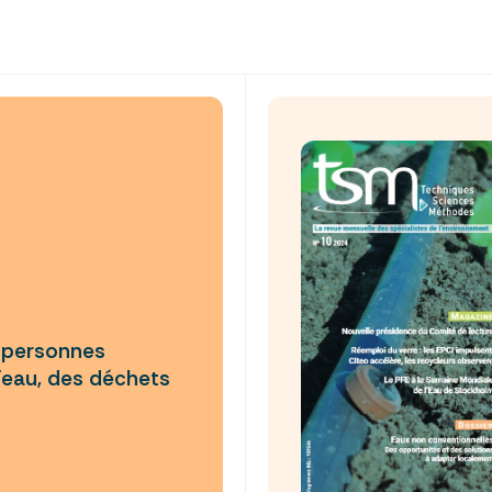
e personnes
’eau, des déchets