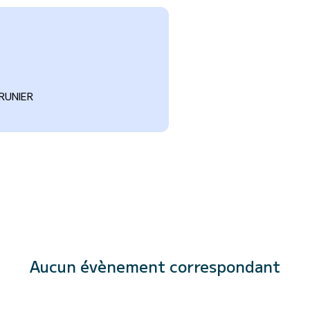
RUNIER
Aucun évènement correspondant