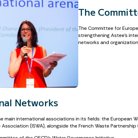
The Committe
The Committee for European
strengthening Astee’s int
networks and organization
onal Networks
he main international associations in its fields: the European 
te Association (ISWA), alongside the French Waste Partnershi
mmittee of the OECD’s Water Governance Initiative.