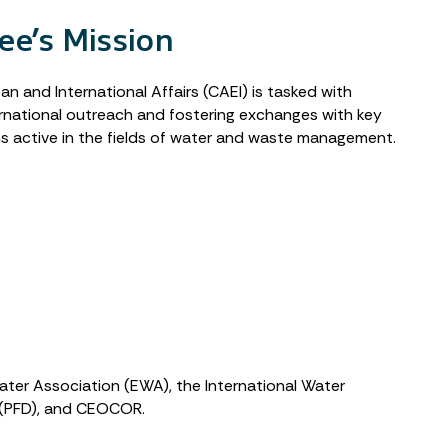
e’s Mission
 and International Affairs (CAEI) is tasked with
ernational outreach and fostering exchanges with key
s active in the fields of water and waste management.
Water Association (EWA), the International Water
p (PFD), and CEOCOR.