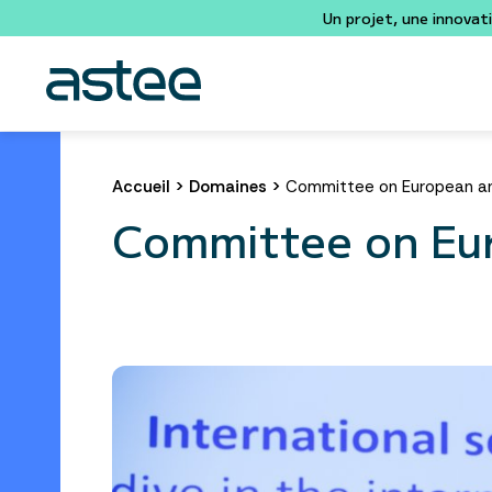
Un projet, une innovat
Accueil
>
Domaines
>
Committee on European and
Committee on Eur