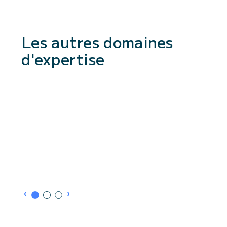
Les autres domaines
d'expertise
›
›