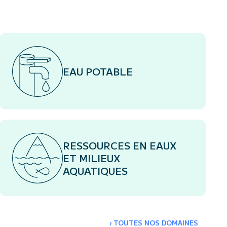
EAU POTABLE
RESSOURCES EN EAUX
ET MILIEUX
AQUATIQUES
›
TOUTES NOS DOMAINES