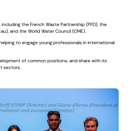
 including the French Waste Partnership (PFD), the
iEau), and the World Water Council (CME).
elping to engage young professionals in international
velopment of common positions, and share with its
t sectors.