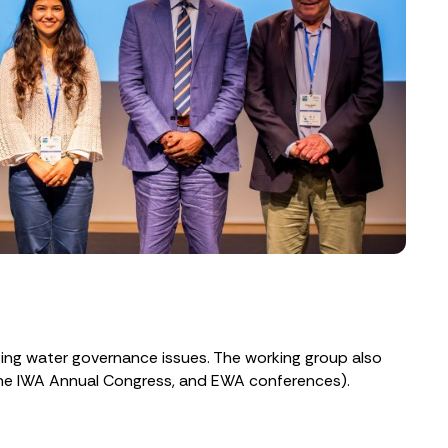
sing water governance issues. The working group also
 the IWA Annual Congress, and EWA conferences).