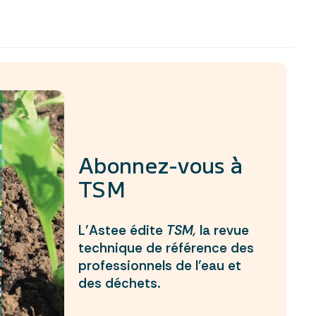
Abonnez-vous à
TSM
L’Astee édite
TSM,
la revue
technique de référence des
professionnels de l’eau et
des déchets.