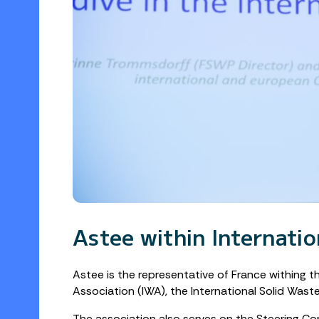
Astee within Internati
Astee is the representative of France withing t
Association (IWA), the International Solid Was
The association also serves on the Steering Co