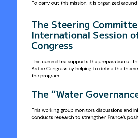
To carry out this mission, it is organized aroun
The Steering Committe
International Session o
Congress
This committee supports the preparation of the
Astee Congress by helping to define the themes
the program.
The “Water Governanc
This working group monitors discussions and in
conducts research to strengthen France’s posi