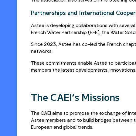
Partnerships and International Cooper
Astee is developing collaborations with several
French Water Partnership (PFE), the Water Solid
Since 2023, Astee has co-led the French chapte
networks.
These commitments enable Astee to participate 
members the latest developments, innovations
The CAEI’s Missions
The CAEI aims to promote the exchange of int
Astee members and to build bridges between t
European and global trends.