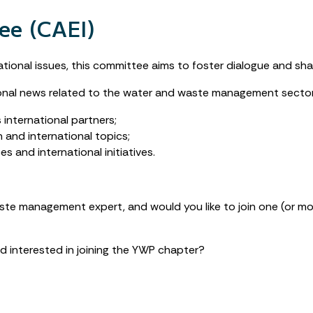
ee (CAEI)
ional issues, this committee aims to foster dialogue and share
utional news related to the water and waste management sector
international partners;
and international topics;
 and international initiatives.
aste management expert, and would you like to join one (or 
d interested in joining the YWP chapter?