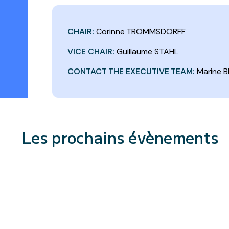
CHAIR:
Corinne TROMMSDORFF
VICE CHAIR:
Guillaume STAHL
CONTACT THE EXECUTIVE TEAM:
Marine B
Les prochains évènements