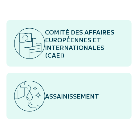
COMITÉ DES AFFAIRES
EUROPÉENNES ET
INTERNATIONALES
(CAEI)
ASSAINISSEMENT