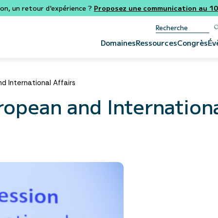
ion, un retour d'expérience ?
Proposez une communication au 106
Domaines
Ressources
Congrès
Év
 International Affairs
opean and Internationa