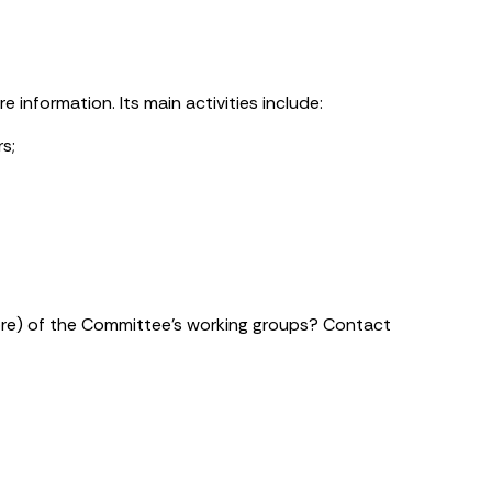
 information. Its main activities include:
s;
more) of the Committee’s working groups? Contact