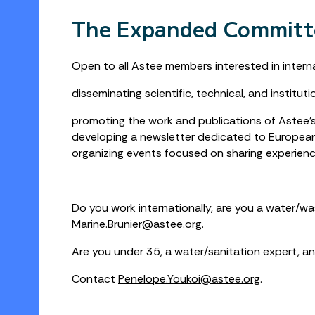
The Expanded Committ
Open to all Astee members interested in internat
disseminating scientific, technical, and instit
promoting the work and publications of Astee’s 
developing a newsletter dedicated to European 
organizing events focused on sharing experiences
Do you work internationally, are you a water/w
Marine.Brunier@astee.org.
Are you under 35, a water/sanitation expert, an
Contact
Penelope.Youkoi@astee.org
.