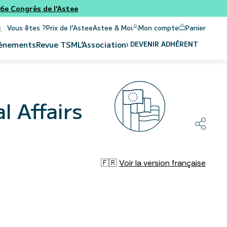
e Congrès de l'Astee
Panier
Mon compte
Vous êtes ?
Prix de l’Astee
Astee & Moi
›
DEVENIR ADHÉRENT
ènements
Revue
TSM
L’Association
l Affairs
🇫🇷
Voir la version française