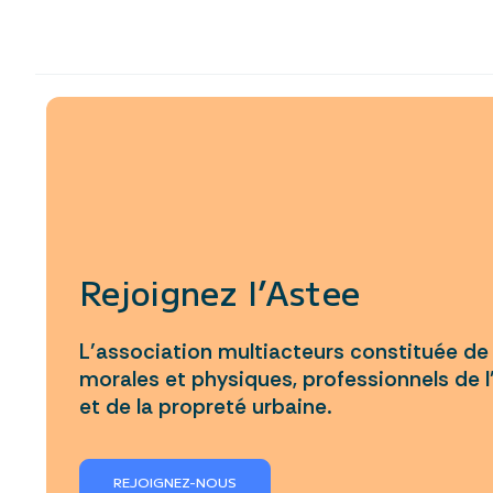
Rejoignez l’Astee
L’association multiacteurs constituée d
morales et physiques, professionnels de l
et de la propreté urbaine.
REJOIGNEZ-NOUS