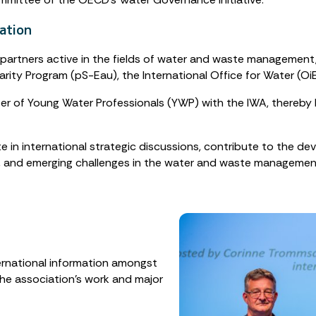
ation
 partners active in the fields of water and waste management,
arity Program (pS-Eau), the International Office for Water (O
r of Young Water Professionals (YWP) with the IWA, thereby h
in international strategic discussions, contribute to the de
, and emerging challenges in the water and waste managemen
ernational information amongst
he association’s work and major